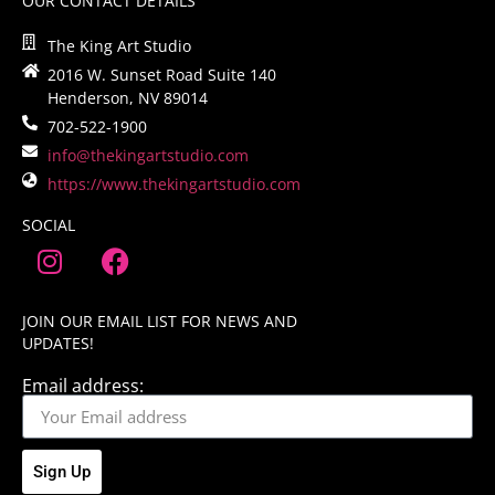
OUR CONTACT DETAILS
The King Art Studio
2016 W. Sunset Road Suite 140
Henderson, NV 89014
702-522-1900
info@thekingartstudio.com
https://www.thekingartstudio.com
SOCIAL
JOIN OUR EMAIL LIST FOR NEWS AND
UPDATES!
Email address:
Sign Up