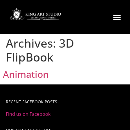
Archives:
3D
FlipBook
Animation
RECENT FACEBOOK POSTS
Find us on Facebook