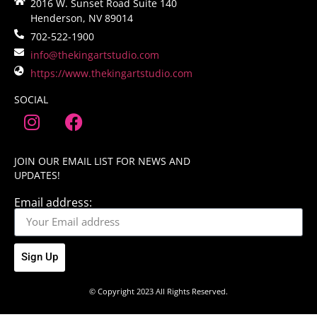
2016 W. Sunset Road Suite 140
Henderson, NV 89014
702-522-1900
info@thekingartstudio.com
https://www.thekingartstudio.com
SOCIAL
JOIN OUR EMAIL LIST FOR NEWS AND
UPDATES!
Email address:
Sign Up
© Copyright 2023 All Rights Reserved.