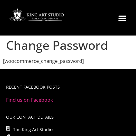
Change Password
[woocommerce_change_password]
RECENT FACEBOOK POSTS
Find us on Facebook
OUR CONTACT DETAILS
The King Art Studio