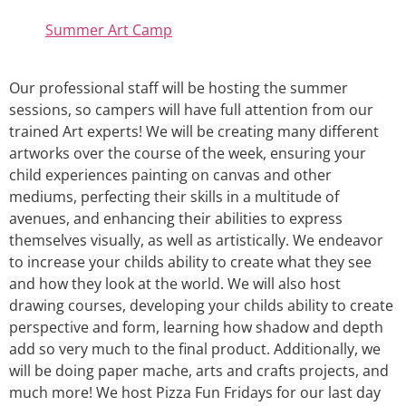
Summer Art Camp
Our professional staff will be hosting the summer
sessions, so campers will have full attention from our
trained Art experts! We will be creating many different
artworks over the course of the week, ensuring your
child experiences painting on canvas and other
mediums, perfecting their skills in a multitude of
avenues, and enhancing their abilities to express
themselves visually, as well as artistically. We endeavor
to increase your childs ability to create what they see
and how they look at the world. We will also host
drawing courses, developing your childs ability to create
perspective and form, learning how shadow and depth
add so very much to the final product. Additionally, we
will be doing paper mache, arts and crafts projects, and
much more! We host Pizza Fun Fridays for our last day