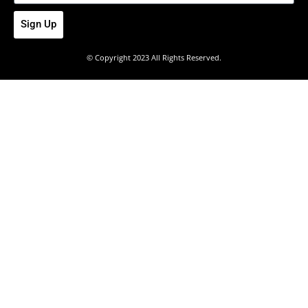
Sign Up
© Copyright 2023 All Rights Reserved.