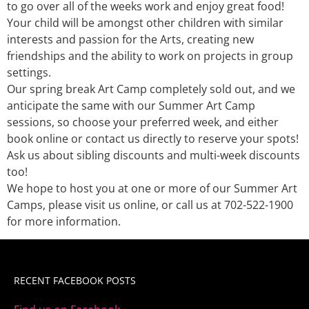
to go over all of the weeks work and enjoy great food!
Your child will be amongst other children with similar
interests and passion for the Arts, creating new
friendships and the ability to work on projects in group
settings.
Our spring break Art Camp completely sold out, and we
anticipate the same with our Summer Art Camp
sessions, so choose your preferred week, and either
book online or contact us directly to reserve your spots!
Ask us about sibling discounts and multi-week discounts
too!
We hope to host you at one or more of our Summer Art
Camps, please visit us online, or call us at 702-522-1900
for more information.
RECENT FACEBOOK POSTS