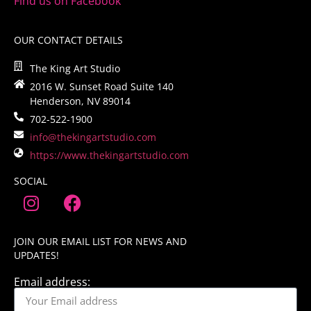
Find us on Facebook
OUR CONTACT DETAILS
The King Art Studio
2016 W. Sunset Road Suite 140
Henderson, NV 89014
702-522-1900
info@thekingartstudio.com
https://www.thekingartstudio.com
SOCIAL
JOIN OUR EMAIL LIST FOR NEWS AND
UPDATES!
Email address: