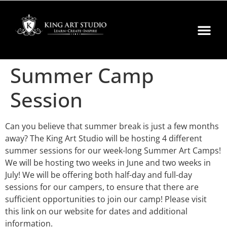
Summer Camp
Session
Can you believe that summer break is just a few months
away? The King Art Studio will be hosting 4 different
summer sessions for our week-long Summer Art Camps!
We will be hosting two weeks in June and two weeks in
July! We will be offering both half-day and full-day
sessions for our campers, to ensure that there are
sufficient opportunities to join our camp! Please visit
this link on our website for dates and additional
information.