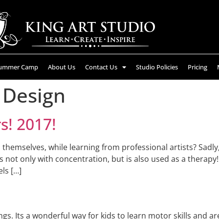
ummer Camp
About Us
Contact Us
Studio Policies
Pricing
 Design
! 2017!
s themselves, while learning from professional artists? Sad
ps not only with concentration, but is also used as a therapy!
ls […]
gs. Its a wonderful way for kids to learn motor skills and ar