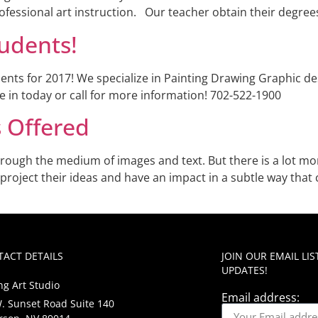
rofessional art instruction. Our teacher obtain their degrees
udents!
ents for 2017! We specialize in Painting Drawing Graphic d
 in today or call for more information! 702-522-1900
s Offered
rough the medium of images and text. But there is a lot more
 project their ideas and have an impact in a subtle way that 
ACT DETAILS
JOIN OUR EMAIL LI
UPDATES!
ng Art Studio
Email address:
. Sunset Road Suite 140