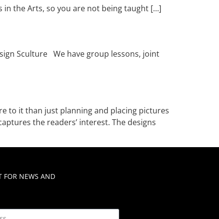
 in the Arts, so you are not being taught […]
esign Sculture We have group lessons, joint
 to it than just planning and placing pictures
captures the readers’ interest. The designs
ST FOR NEWS AND