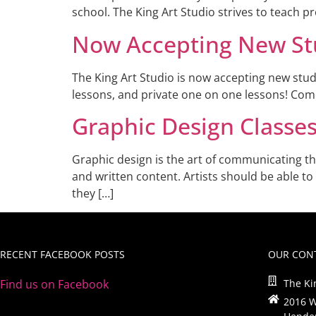
school. The King Art Studio strives to teach p
Now Accepting New St
The King Art Studio is now accepting new stud
lessons, and private one on one lessons! Come
Graphic Design Classe
Graphic design is the art of communicating th
and written content. Artists should be able to
they […]
RECENT FACEBOOK POSTS
OUR CONT
Find us on Facebook
The Ki
2016 W