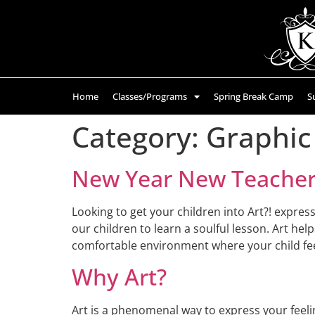
Home
Classes/Programs
Spring Break Camp
S
Category:
Graphic
New Year New Teachers
Looking to get your children into Art?! expres
our children to learn a soulful lesson. Art hel
comfortable environment where your child fee
Why Art?
Art is a phenomenal way to express your feelin