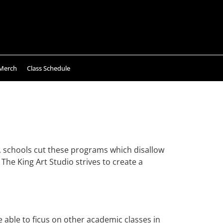
Merch
Class Schedule
ly, schools cut these programs which disallow
 The King Art Studio strives to create a
e able to ficus on other academic classes in