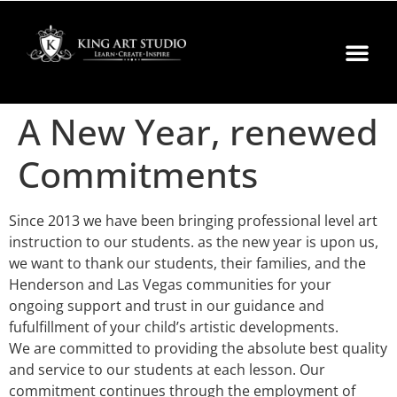
A New Year, renewed
Commitments
Since 2013 we have been bringing professional level art
instruction to our students. as the new year is upon us,
we want to thank our students, their families, and the
Henderson and Las Vegas communities for your
ongoing support and trust in our guidance and
fufulfillment of your child’s artistic developments.
We are committed to providing the absolute best quality
and service to our students at each lesson. Our
commitment continues through the employment of