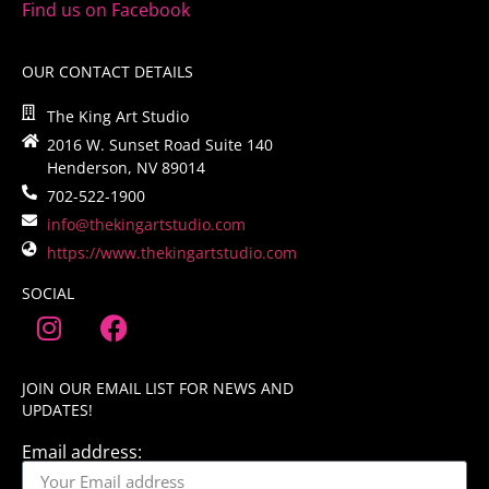
Find us on Facebook
OUR CONTACT DETAILS
The King Art Studio
2016 W. Sunset Road Suite 140
Henderson, NV 89014
702-522-1900
info@thekingartstudio.com
https://www.thekingartstudio.com
SOCIAL
JOIN OUR EMAIL LIST FOR NEWS AND
UPDATES!
Email address: