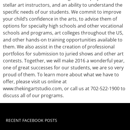
stellar art instructors, and an ability to understand the
specific needs of our students. We commit to improve
your child’s confidence in the arts, to advise them of
options for specialty high schools and other vocational
schools and programs, art colleges throughout the US,
and other hands-on training opportunities available to
them. We also assist in the creation of professional
portfolios for submission to juried shows and other art
contests. Together, we will make 2016 a wonderful year,
one of great successes for our students, we are so very
proud of them. To learn more about what we have to
offer, please visit us online at
www.thekingartstudio.com, or call us at 702-522-1900 to
discuss all of our programs.
RECENT FACEBOOK POSTS