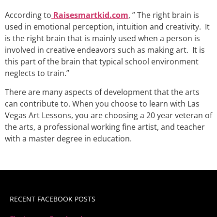
According to
Raisesmartkid.com
, ” The right brain is
used in emotional perception, intuition and creativity. It
is the right brain that is mainly used when a person is
involved in creative endeavors such as making art. It is
this part of the brain that typical school environment
neglects to train.”
There are many aspects of development that the arts
can contribute to. When you choose to learn with Las
Vegas Art Lessons, you are choosing a 20 year veteran of
the arts, a professional working fine artist, and teacher
with a master degree in education.
RECENT FACEBOOK POSTS