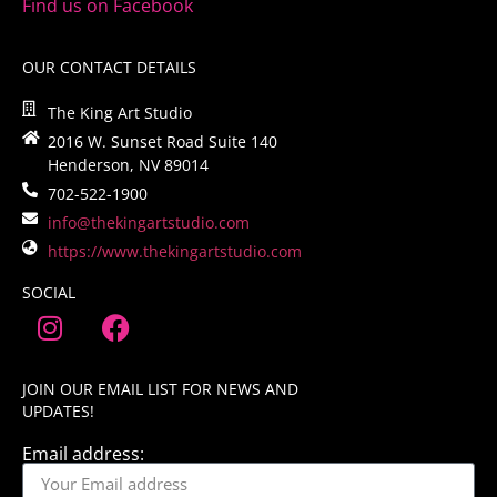
Find us on Facebook
OUR CONTACT DETAILS
The King Art Studio
2016 W. Sunset Road Suite 140
Henderson, NV 89014
702-522-1900
info@thekingartstudio.com
https://www.thekingartstudio.com
SOCIAL
JOIN OUR EMAIL LIST FOR NEWS AND
UPDATES!
Email address: