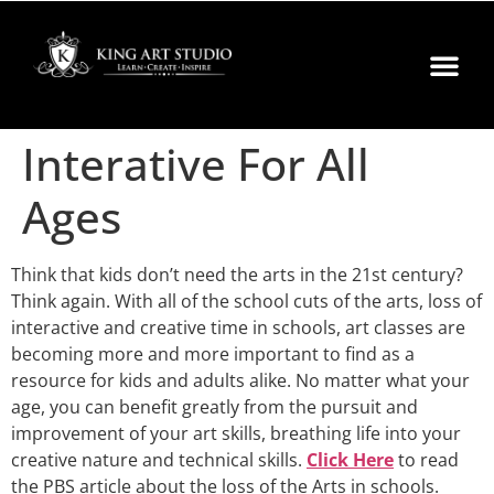
Interative For All
Ages
Think that kids don’t need the arts in the 21st century?
Think again. With all of the school cuts of the arts, loss of
interactive and creative time in schools, art classes are
becoming more and more important to find as a
resource for kids and adults alike. No matter what your
age, you can benefit greatly from the pursuit and
improvement of your art skills, breathing life into your
creative nature and technical skills.
Click Here
to read
the PBS article about the loss of the Arts in schools.