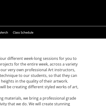
Merch
Class Schedule
our different week-long sessions for you to
rojects for the entire week, across a variety
ur very own professional Art instructors,
 technique to our students, so that they can
 heights in the quality of their artwork.
ill be creating different styled works of art,
ing materials, we bring a professional grade
vity that we do. We will create stunning