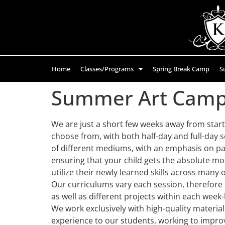
Home
Classes/Programs
Spring Break Camp
S
Summer Art Camps
We are just a short few weeks away from start
choose from, with both half-day and full-day s
of different mediums, with an emphasis on pa
ensuring that your child gets the absolute mos
utilize their newly learned skills across many o
Our curriculums vary each session, therefore if
as well as different projects within each week
We work exclusively with high-quality material
experience to our students, working to improv