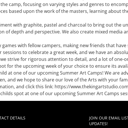
of the camp, focusing on varying styles and genres to enco
ieces based upon the work of the masters, learning about the
ment with graphite, pastel and charcoal to bring out the uni
on of depth and perspective. We also create mixed media and 
y games with fellow campers, making new friends that have si
r sessions to celebrate a great week, and we have an absolut
we strive for rigorous attention to detail, and a lot of one
ot for the upcoming week of your choice to ensure its availa
child at one of our upcoming Summer Art Camps! We are adv
n, and we hope to share our love of the Arts with your fam
tion, and click this link: https://www.thekingartstudio.c
ur childs spot at one of our upcoming Summer Art Camps ses
ACT DETAILS
JOIN OUR EMAIL LI
UPDATES!