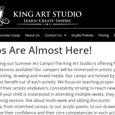
ummer Camp
About Us
Contact Us
Studio Policies
Pricing
 Are Almost Here!
ing our Summer Art Camps! The King Art Studio is offering f
essions available! Our campers will be immersed in artistic p
inting, drawing and mixed media. Our camps are hosted by o
t benefit out of each activity. We focus on teaching proper
f their artistic endeavors, consistently striving to reach new
 your child is insterested in attending multiple weeks, they w
-long session. Ask about multi-week and sibling discounts!
s, from stretched canvas, to our acrylic paints, to our draw
e their confidence and their core competencies in each acti