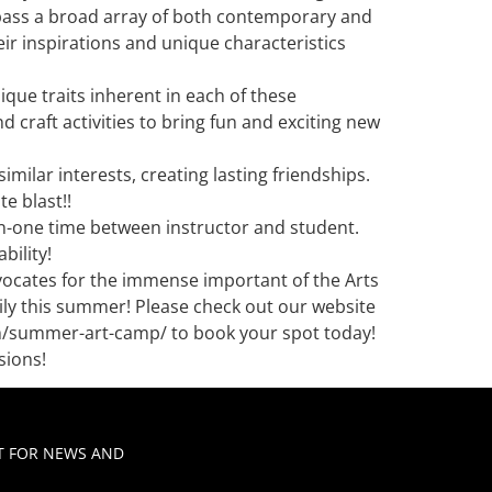
mpass a broad array of both contemporary and
ir inspirations and unique characteristics
que traits inherent in each of these
craft activities to bring fun and exciting new
milar interests, creating lasting friendships.
e blast!!
-on-one time between instructor and student.
bility!
ocates for the immense important of the Arts
ily this summer! Please check out our website
om/summer-art-camp/ to book your spot today!
sions!
ST FOR NEWS AND