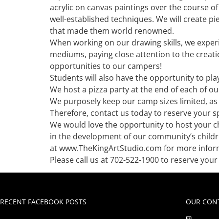
acrylic on canvas paintings over the course 
well-established techniques. We will create p
that made them world renowned.
When working on our drawing skills, we experi
mediums, paying close attention to the creati
opportunities to our campers!
Students will also have the opportunity to pla
We host a pizza party at the end of each of ou
We purposely keep our camp sizes limited, as 
Therefore, contact us today to reserve your sp
We would love the opportunity to host your 
in the development of our community’s childre
at www.TheKingArtStudio.com for more informa
Please call us at 702-522-1900 to reserve yo
RECENT FACEBOOK POSTS
OUR CONT