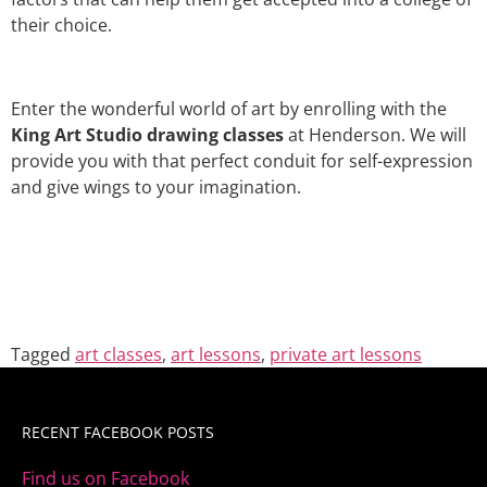
their choice.
Enter the wonderful world of art by enrolling with the
King Art Studio drawing classes
at Henderson. We will
provide you with that perfect conduit for self-expression
and give wings to your imagination.
Tagged
art classes
,
art lessons
,
private art lessons
RECENT FACEBOOK POSTS
Find us on Facebook