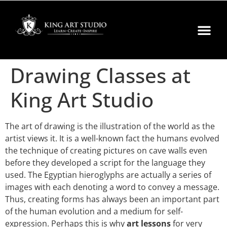
Drawing Classes at
King Art Studio
The art of drawing is the illustration of the world as the
artist views it. It is a well-known fact the humans evolved
the technique of creating pictures on cave walls even
before they developed a script for the language they
used. The Egyptian hieroglyphs are actually a series of
images with each denoting a word to convey a message.
Thus, creating forms has always been an important part
of the human evolution and a medium for self-
expression. Perhaps this is why
art lessons
for very