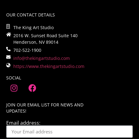
OUR CONTACT DETAILS
The King Art Studio
2016 W. Sunset Road Suite 140
Henderson, NV 89014
702-522-1900
info@thekingartstudio.com
https://www.thekingartstudio.com
SOCIAL
JOIN OUR EMAIL LIST FOR NEWS AND
UPDATES!
Email address: