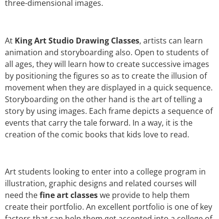
three-dimensional images.
At
King Art Studio Drawing Classes
, artists can learn
animation and storyboarding also. Open to students of
all ages, they will learn how to create successive images
by positioning the figures so as to create the illusion of
movement when they are displayed in a quick sequence.
Storyboarding on the other hand is the art of telling a
story by using images. Each frame depicts a sequence of
events that carry the tale forward. In a way, it is the
creation of the comic books that kids love to read.
Art students looking to enter into a college program in
illustration, graphic designs and related courses will
need the
fine art classes
we provide to help them
create their portfolio. An excellent portfolio is one of key
factors that can help them get accepted into a college of