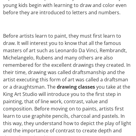
young kids begin with learning to draw and color even
before they are introduced to letters and numbers.
Before artists learn to paint, they must first learn to
draw. It will interest you to know that all the famous
masters of art such as Leonardo Da Vinci, Rembrandt,
Michelangelo, Rubens and many others are also
remembered for the excellent drawings they created. In
their time, drawing was called draftsmanship and the
artist executing this form of art was called a draftsman
or a draughtsman. The
drawing classes
you take at the
King Art Studio will introduce you to the first step in
painting, that of line work, contrast, value and
composition. Before moving on to paints, artists first
learn to use graphite pencils, charcoal and pastels. In
this way, they understand how to depict the play of light
and the importance of contrast to create depth and