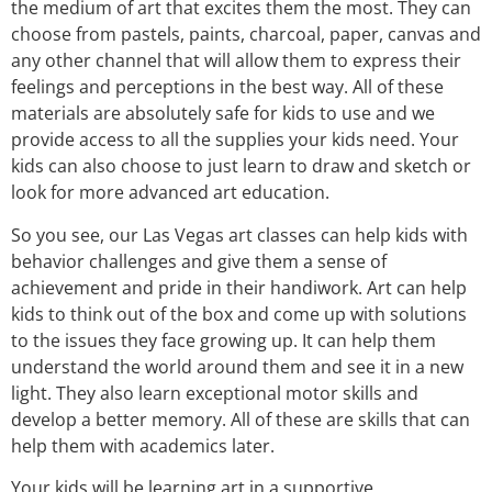
the medium of art that excites them the most. They can
choose from pastels, paints, charcoal, paper, canvas and
any other channel that will allow them to express their
feelings and perceptions in the best way. All of these
materials are absolutely safe for kids to use and we
provide access to all the supplies your kids need. Your
kids can also choose to just learn to draw and sketch or
look for more advanced art education.
So you see, our Las Vegas art classes can help kids with
behavior challenges and give them a sense of
achievement and pride in their handiwork. Art can help
kids to think out of the box and come up with solutions
to the issues they face growing up. It can help them
understand the world around them and see it in a new
light. They also learn exceptional motor skills and
develop a better memory. All of these are skills that can
help them with academics later.
Your kids will be learning art in a supportive