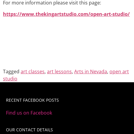
For more information please visit this page:
https://www.thekingartstudio.com/open-art-studio/
Tagged
art classes
,
art lessons
,
Arts in Nevada
,
open art
studio
RECENT FACEBOOK POSTS
Find us on Facebook
OUR CONTACT DETAILS