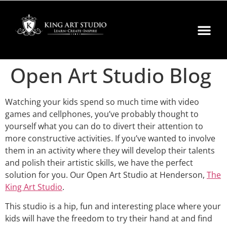
Open Art Studio Blog
Watching your kids spend so much time with video
games and cellphones, you’ve probably thought to
yourself what you can do to divert their attention to
more constructive activities. If you’ve wanted to involve
them in an activity where they will develop their talents
and polish their artistic skills, we have the perfect
solution for you. Our Open Art Studio at Henderson,
The
King Art Studio
.
This studio is a hip, fun and interesting place where your
kids will have the freedom to try their hand at and find