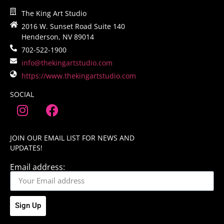
The King Art Studio
2016 W. Sunset Road Suite 140
Henderson, NV 89014
702-522-1900
info@thekingartstudio.com
https://www.thekingartstudio.com
SOCIAL
JOIN OUR EMAIL LIST FOR NEWS AND
UPDATES!
Email address:
Sign Up