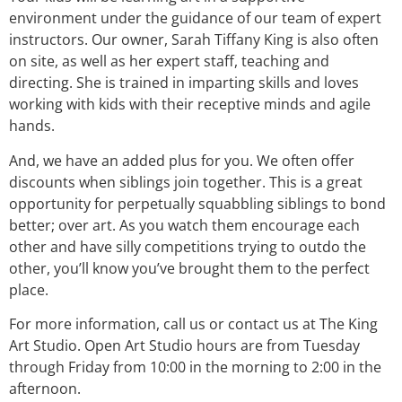
environment under the guidance of our team of expert
instructors. Our owner, Sarah Tiffany King is also often
on site, as well as her expert staff, teaching and
directing. She is trained in imparting skills and loves
working with kids with their receptive minds and agile
hands.
And, we have an added plus for you. We often offer
discounts when siblings join together. This is a great
opportunity for perpetually squabbling siblings to bond
better; over art. As you watch them encourage each
other and have silly competitions trying to outdo the
other, you’ll know you’ve brought them to the perfect
place.
For more information, call us or contact us at The King
Art Studio. Open Art Studio hours are from Tuesday
through Friday from 10:00 in the morning to 2:00 in the
afternoon.