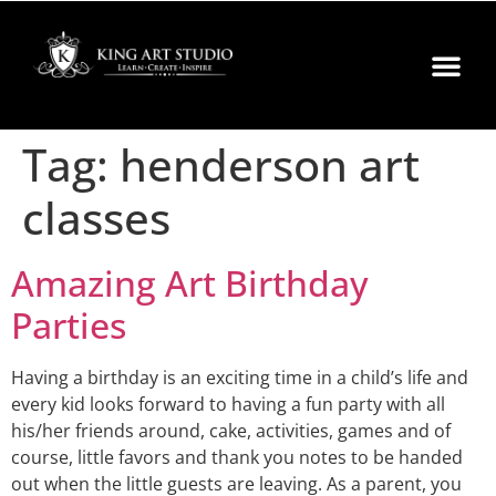
Tag:
henderson art
classes
Amazing Art Birthday
Parties
Having a birthday is an exciting time in a child’s life and
every kid looks forward to having a fun party with all
his/her friends around, cake, activities, games and of
course, little favors and thank you notes to be handed
out when the little guests are leaving. As a parent, you