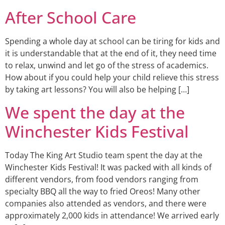
After School Care
Spending a whole day at school can be tiring for kids and
it is understandable that at the end of it, they need time
to relax, unwind and let go of the stress of academics.
How about if you could help your child relieve this stress
by taking art lessons? You will also be helping […]
We spent the day at the
Winchester Kids Festival
Today The King Art Studio team spent the day at the
Winchester Kids Festival! It was packed with all kinds of
different vendors, from food vendors ranging from
specialty BBQ all the way to fried Oreos! Many other
companies also attended as vendors, and there were
approximately 2,000 kids in attendance! We arrived early