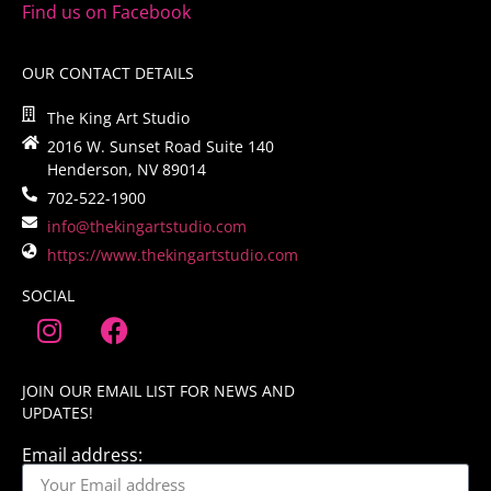
Find us on Facebook
OUR CONTACT DETAILS
The King Art Studio
2016 W. Sunset Road Suite 140
Henderson, NV 89014
702-522-1900
info@thekingartstudio.com
https://www.thekingartstudio.com
SOCIAL
JOIN OUR EMAIL LIST FOR NEWS AND
UPDATES!
Email address: