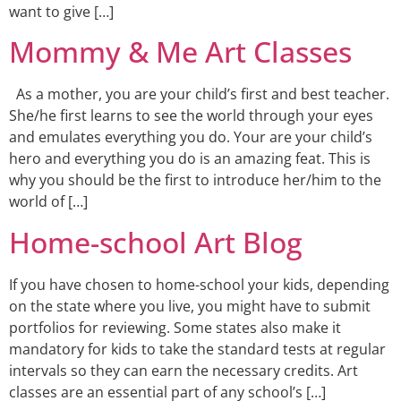
want to give […]
Mommy & Me Art Classes
As a mother, you are your child’s first and best teacher.
She/he first learns to see the world through your eyes
and emulates everything you do. Your are your child’s
hero and everything you do is an amazing feat. This is
why you should be the first to introduce her/him to the
world of […]
Home-school Art Blog
If you have chosen to home-school your kids, depending
on the state where you live, you might have to submit
portfolios for reviewing. Some states also make it
mandatory for kids to take the standard tests at regular
intervals so they can earn the necessary credits. Art
classes are an essential part of any school’s […]