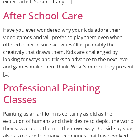
expert artist, Sarah Tiffany […]
After School Care
Have you ever wondered why your kids adore their
video games and will prefer to play them even when
offered other leisure activities? It is probably the
creativity that draws them. Kids are challenged by
looking for ways and tricks to advance to the next level
and games make them think. What’s more? They present
[…]
Professional Painting
Classes
Painting as an art form is certainly as old as the
evolution of humans and their desire to depict the world
they saw around them in their own way. But side by side,
also as old are the many techniques that have evolved