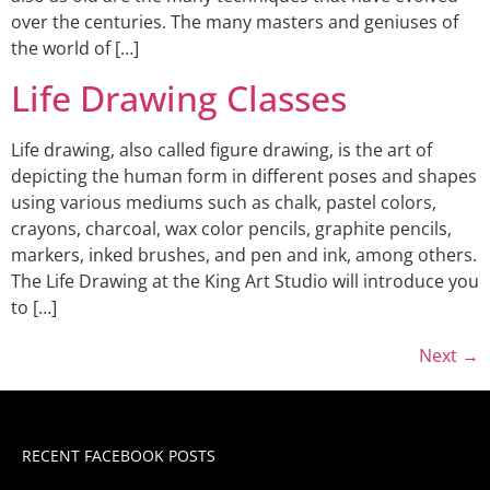
over the centuries. The many masters and geniuses of
the world of […]
Life Drawing Classes
Life drawing, also called figure drawing, is the art of
depicting the human form in different poses and shapes
using various mediums such as chalk, pastel colors,
crayons, charcoal, wax color pencils, graphite pencils,
markers, inked brushes, and pen and ink, among others.
The Life Drawing at the King Art Studio will introduce you
to […]
Next
→
RECENT FACEBOOK POSTS