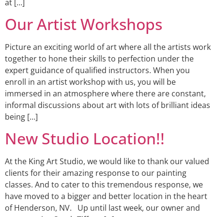
at […]
Our Artist Workshops
Picture an exciting world of art where all the artists work
together to hone their skills to perfection under the
expert guidance of qualified instructors. When you
enroll in an artist workshop with us, you will be
immersed in an atmosphere where there are constant,
informal discussions about art with lots of brilliant ideas
being […]
New Studio Location!!
At the King Art Studio, we would like to thank our valued
clients for their amazing response to our painting
classes. And to cater to this tremendous response, we
have moved to a bigger and better location in the heart
of Henderson, NV. Up until last week, our owner and